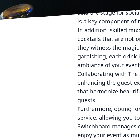
attendees encounter a u
sets the stage for socia
is a key component of t
In addition, skilled mix
cocktails that are not o
they witness the magic 
garnishing, each drink 
ambiance of your event
Collaborating with The 
enhancing the guest exp
that harmonize beautifu
guests.
Furthermore, opting for
service, allowing you t
Switchboard manages ev
enjoy your event as mu