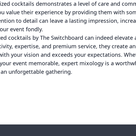
omized cocktails demonstrates a level of care and co
you value their experience by providing them with s
ntion to detail can leave a lasting impression, increa
our event fondly.
zed cocktails by The Switchboard can indeed elevate
tivity, expertise, and premium service, they create an
with your vision and exceeds your expectations. Whe
 your event memorable, expert mixology is a worthwh
 an unforgettable gathering.