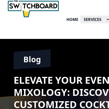
HOME
SERVICES
Blog
ELEVATE YOUR EVE
MIXOLOGY: DISCOV
CUSTOMIZED COCKT