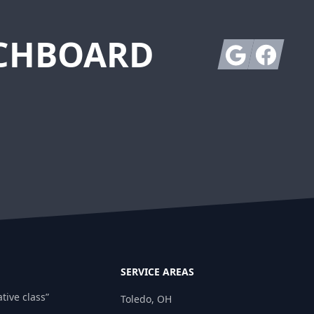
TCHBOARD
Google
Facebook
SERVICE AREAS
tive class”
Toledo, OH