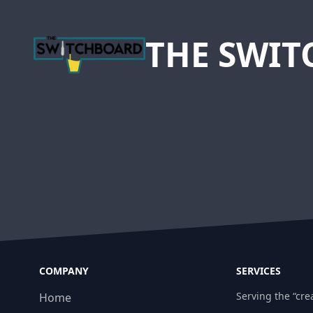
THE SWI
COMPANY
SERVICES
Serving the “crea
Home