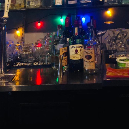
anning, the little details are often what turn a simpl
 such detail that can elevate your event is the incl
ktails. The Switchboard, a premier bar service compan
ng a unique experience that transforms ordinary ingre
ilored to your event's theme and goals.
 be it a corporate function, wedding, or intimate pa
nce they won't soon forget is paramount. This is whe
into play. The Switchboard excels in crafting bespok
vent's theme but also cater to a wide range of taste
cocktails lies not only in their taste but also in the 
 to convey your event's theme or message in a creativ
for a classic cocktail with a twist or a completely ne
ologists can design a drink that perfectly fits your v
h guest feels appreciated and part of a thoughtful, c
 of customized cocktails can serve as a delightful co