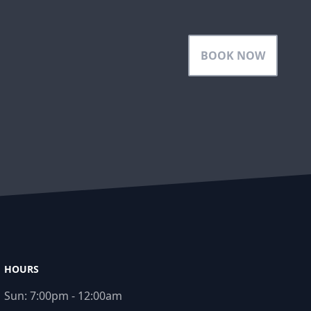
BOOK NOW
HOURS
Sun:
7:00pm - 12:00am