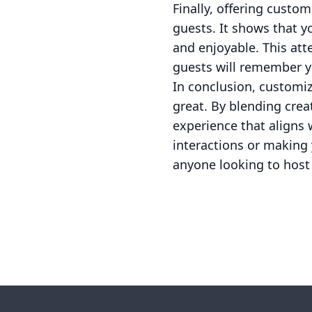
Finally, offering cust
guests. It shows that 
and enjoyable. This atte
guests will remember y
In conclusion, customi
great. By blending crea
experience that aligns 
interactions or making
anyone looking to host
Footer