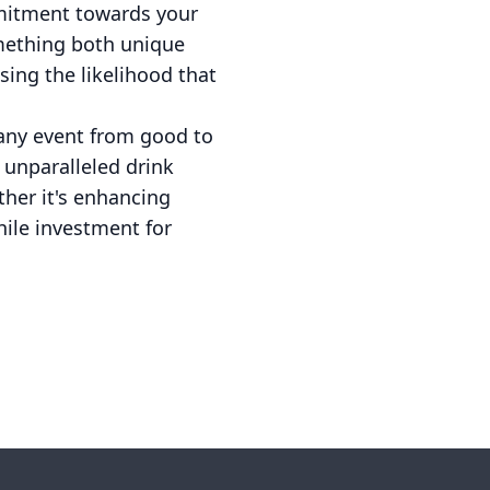
mmitment towards your
omething both unique
sing the likelihood that
 any event from good to
 unparalleled drink
ther it's enhancing
ile investment for