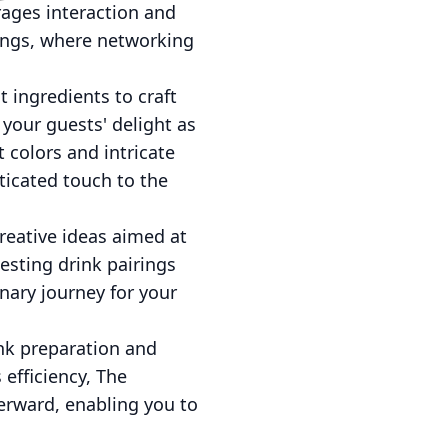
rages interaction and
ttings, where networking
t ingredients to craft
 your guests' delight as
 colors and intricate
ticated touch to the
reative ideas aimed at
esting drink pairings
nary journey for your
ink preparation and
 efficiency, The
erward, enabling you to