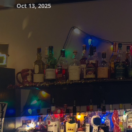
Oct 13, 2025