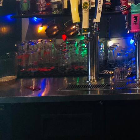
In the world of event pl
memorable occasion. One
crafted, customized coc
art of mixology, offeri
extraordinary drinks ta
When planning an event,
guests have an experie
mixology services come 
only complement your e
The power of customized 
drink is an opportunity
Whether you're looking 
Switchboard's expert mix
detail ensures that eac
Moreover, the inclusion