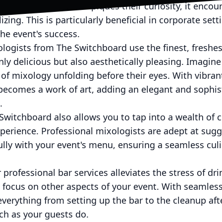
nique beverage that piques their curiosity, it encou
lizing. This is particularly beneficial in corporate se
he event's success.
ologists from The Switchboard use the finest, freshes
nly delicious but also aesthetically pleasing. Imagine
of mixology unfolding before their eyes. With vibrant
becomes a work of art, adding an elegant and sophis
.
Switchboard also allows you to tap into a wealth of c
erience. Professional mixologists are adept at sugg
lly with your event's menu, ensuring a seamless culi
 professional bar services alleviates the stress of dr
o focus on other aspects of your event. With seamless
erything from setting up the bar to the cleanup aft
ch as your guests do.