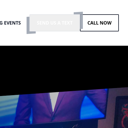
G EVENTS
SEND US A TEXT
CALL NOW