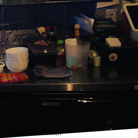
e gathering into a
usion of expertly
y, specializes in the
dients into
rty, ensuring that your
re professional
e cocktails that not
s and preferences.
story they tell. Each
e and interactive way.
w creation, The
ision. This attention to
urated experience.
nversation starter. When