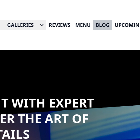
GALLERIES
REVIEWS
MENU
BLOG
UPCOMIN
NT WITH EXPERT
ER THE ART OF
AILS