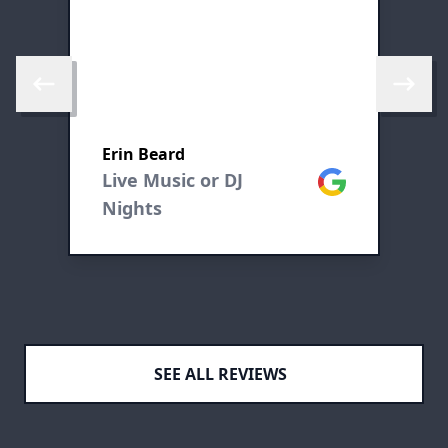
m
Skip to previous review
Skip to 
Erin Beard
M
ogle
Live Music or DJ
Google
L
Nights
N
SEE ALL REVIEWS