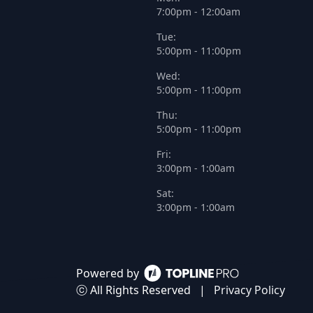
7:00pm - 12:00am
Tue:
5:00pm - 11:00pm
Wed:
5:00pm - 11:00pm
Thu:
5:00pm - 11:00pm
Fri:
3:00pm - 1:00am
Sat:
3:00pm - 1:00am
Powered by
ⓒ All Rights Reserved
|
Privacy Policy