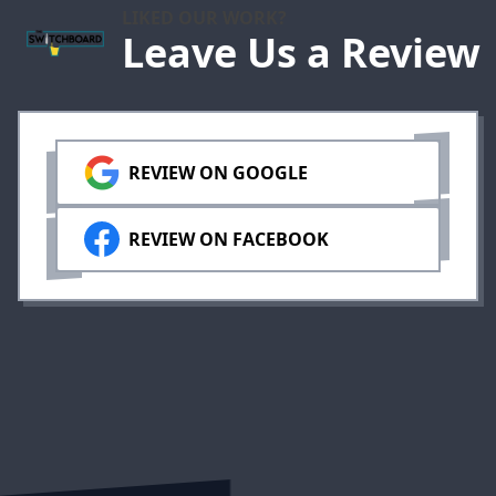
LIKED OUR WORK?
Leave Us a Review
REVIEW ON GOOGLE
REVIEW ON FACEBOOK