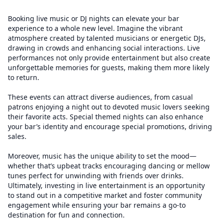
Booking live music or DJ nights can elevate your bar
experience to a whole new level. Imagine the vibrant
atmosphere created by talented musicians or energetic DJs,
drawing in crowds and enhancing social interactions. Live
performances not only provide entertainment but also create
unforgettable memories for guests, making them more likely
to return.
These events can attract diverse audiences, from casual
patrons enjoying a night out to devoted music lovers seeking
their favorite acts. Special themed nights can also enhance
your bar’s identity and encourage special promotions, driving
sales.
Moreover, music has the unique ability to set the mood—
whether that’s upbeat tracks encouraging dancing or mellow
tunes perfect for unwinding with friends over drinks.
Ultimately, investing in live entertainment is an opportunity
to stand out in a competitive market and foster community
engagement while ensuring your bar remains a go-to
destination for fun and connection.