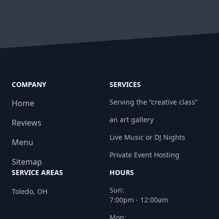
COMPANY
SERVICES
Serving the “creative class”
Home
an art gallery
Reviews
Live Music or DJ Nights
Menu
Private Event Hosting
Sitemap
SERVICE AREAS
HOURS
Sun:
Toledo, OH
7:00pm - 12:00am
Mon: