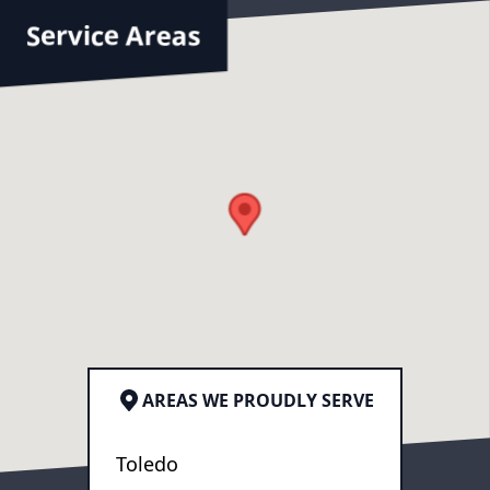
Service Areas
AREAS WE PROUDLY SERVE
Toledo