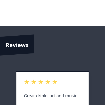
Reviews
out of 5 stars
o
Great drinks art and music
L
s