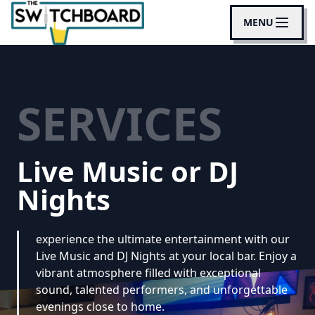
MENU
SERVICES
Live Music or DJ
Nights
experience the ultimate entertainment with our
Live Music and DJ Nights at your local bar. Enjoy a
vibrant atmosphere filled with exceptional
sound, talented performers, and unforgettable
evenings close to home.