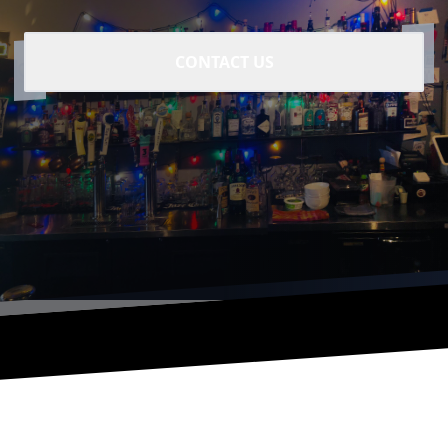
CONTACT US