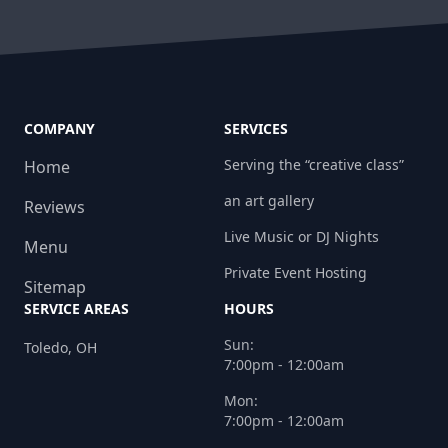
COMPANY
SERVICES
Serving the “creative class”
Home
an art gallery
Reviews
Live Music or DJ Nights
Menu
Private Event Hosting
Sitemap
SERVICE AREAS
HOURS
Sun:
Toledo, OH
7:00pm - 12:00am
Mon:
7:00pm - 12:00am