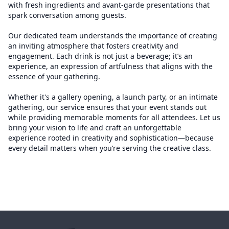
with fresh ingredients and avant-garde presentations that
spark conversation among guests.
Our dedicated team understands the importance of creating
an inviting atmosphere that fosters creativity and
engagement. Each drink is not just a beverage; it’s an
experience, an expression of artfulness that aligns with the
essence of your gathering.
Whether it's a gallery opening, a launch party, or an intimate
gathering, our service ensures that your event stands out
while providing memorable moments for all attendees. Let us
bring your vision to life and craft an unforgettable
experience rooted in creativity and sophistication—because
every detail matters when you’re serving the creative class.