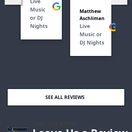
Live
L
and
Google
ve
Music
M
mixed
Matthew
or DJ
D
Aschliman
drinks.
Nights
Live
Google
Music or
DJ Nights
SEE ALL REVIEWS
LIKED OUR WORK?