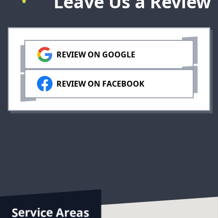
Leave Us a Review
REVIEW ON GOOGLE
REVIEW ON FACEBOOK
Service Areas