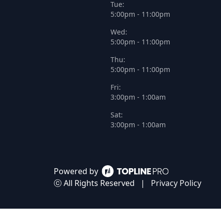
Tue:
5:00pm - 11:00pm
Wed:
5:00pm - 11:00pm
Thu:
5:00pm - 11:00pm
Fri:
3:00pm - 1:00am
Sat:
3:00pm - 1:00am
Powered by
ⓒ All Rights Reserved
|
Privacy Policy