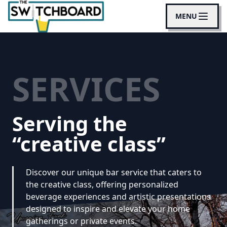
MENU
SERVICES
Serving the
“creative class”
Discover our unique bar service that caters to
the creative class, offering personalized
beverage experiences and artistic presentations
designed to inspire and elevate your home
gatherings or private events.