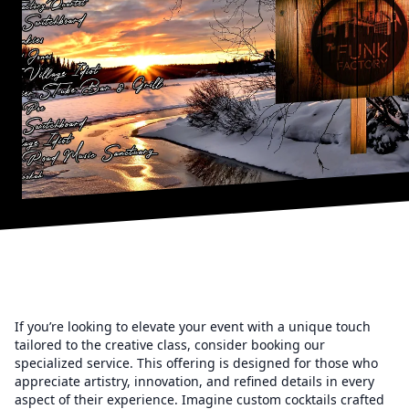
If you’re looking to elevate your event with a unique touch
tailored to the creative class, consider booking our
specialized service. This offering is designed for those who
appreciate artistry, innovation, and refined details in every
aspect of their experience. Imagine custom cocktails crafted