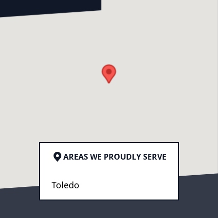
AREAS WE PROUDLY SERVE
Toledo