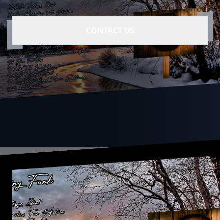
CONTACT US