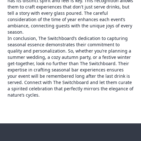
has its distinct spirit and feel is key. This recognition allows
them to craft experiences that don't just serve drinks, but
tell a story with every glass poured. The careful
consideration of the time of year enhances each event’s
ambiance, connecting guests with the unique joys of every
season.
In conclusion, The Switchboard’s dedication to capturing
seasonal essence demonstrates their commitment to
quality and personalization. So, whether you’re planning a
summer wedding, a cozy autumn party, or a festive winter
get-together, look no further than The Switchboard. Their
expertise in crafting seasonal bar experiences ensures
your event will be remembered long after the last drink is
served. Connect with The Switchboard and let them curate
a spirited celebration that perfectly mirrors the elegance of
nature’s cycles.
Footer