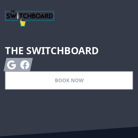
THE SWITCHBOARD
Google
Facebook
BOOK NOW