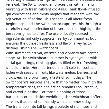
renewal. The Switchboard embraces this with a menu
bursting with fresh, vibrant cocktails. Think floral-infused
gin concoctions and minty mojitos that resonate with the
rejuvenation of spring. This season is all about fresh
beginnings, and The Switchboard captures this through a
carefully curated selection of beverages that highlight the
best spring has to offer. The use of locally sourced
ingredients not only supports nearby communities but
ensures the utmost freshness and flavor, a key factor
distinguishing The Switchboard.
With summer's arrival, warmth and vibrancy take center
stage. At The Switchboard, summer is synonymous with
social gatherings, clinking glasses filled with refreshing,
ice-cold drinks. Here, bartenders craft colorful cocktails
laden with seasonal fruits like watermelon, berries, and
citrus, each sip promising a taste of sunlit days. The
Switchboard’s services ensure that no matter how high the
temperature rises, their selection remains cool, creative,
and crowd-pleasing. For those planning outdoor
barbecues or beachside weddings, The Switchboard offers
services that blend seamlessly with a summer’s day.
The transition into fall brings a palette of rich hues and