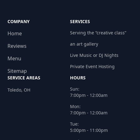
COMPANY
SERVICES
Serving the “creative class”
Home
an art gallery
Reviews
Live Music or DJ Nights
Menu
Private Event Hosting
Sitemap
SERVICE AREAS
HOURS
Sun:
Toledo, OH
7:00pm - 12:00am
Mon:
7:00pm - 12:00am
Tue:
5:00pm - 11:00pm