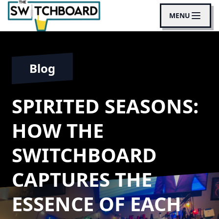
MENU
Blog
SPIRITED SEASONS:
HOW THE
SWITCHBOARD
CAPTURES THE
ESSENCE OF EACH