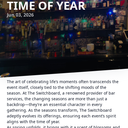
TIME OF YEAR
Jun 03, 2026
The art of celebrating life’s moments often transcends the
event itself, closely tied to the shifting moods of the
season. At The Switchboard, a renowned provider of bar
services, the changing seasons are more than just a
backdrop—they’re an essential character in every
gathering. As the seasons transform, The Switchboard
adeptly evolves its offerings, ensuring each event’s spirit
aligns with the time of year.
As spring unfolds, it brings with it a scent of blossoms and