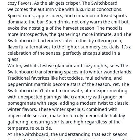
cozy flavors. As the air gets crisper, The Switchboard
welcomes the autumn vibe with luxurious concoctions.
Spiced rums, apple ciders, and cinnamon-infused spirits
dominate the bar. Such drinks not only warm the chill but
evoke the nostalgia of the harvest season. The mood is
more introspective, the gatherings more intimate, and The
Switchboard’s bartenders cater to this by offering rich,
flavorful alternatives to the lighter summery cocktails. It’s a
celebration of the senses, perfectly encapsulated in a
glass.
Winter, with its festive glamour and cozy nights, sees The
Switchboard transforming spaces into winter wonderlands.
Traditional favorites like hot toddies, mulled wine, and
peppermint martinis become stars of the season. Yet, The
Switchboard isn’t afraid to innovate, often experimenting
with unexpected pairings like cranberry with ginger or
pomegranate with sage, adding a modern twist to classic
winter flavors. These winter specials, combined with
impeccable service, make for a truly memorable holiday
gathering, ensuring spirits are high regardless of the
temperature outside.
At The Switchboard, the understanding that each season