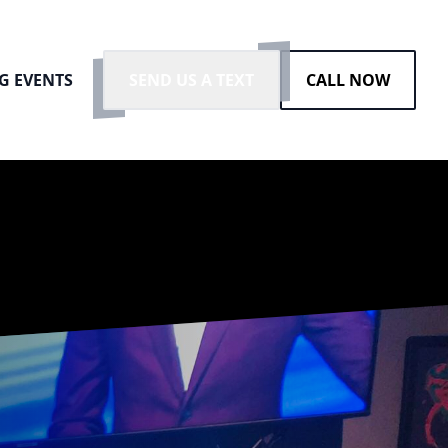
G EVENTS
SEND US A TEXT
CALL NOW