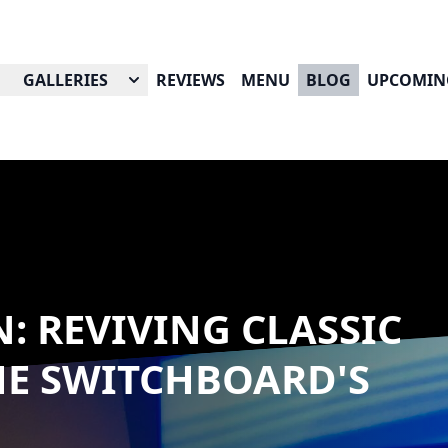
GALLERIES
REVIEWS
MENU
BLOG
UPCOMIN
: REVIVING CLASSIC
HE SWITCHBOARD'S