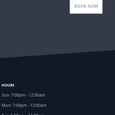
BOOK NOW
HOURS
Sun:
7:00pm - 12:00am
Mon:
7:00pm - 12:00am