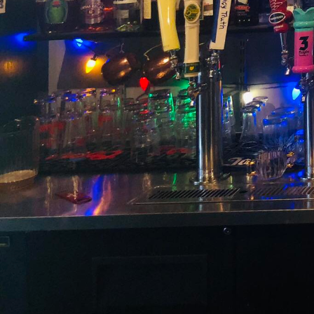
Are you ready to embark
cocktails reimagined w
bartending meets innova
and revives timeless tra
Nestled in the heart of
that the past has much 
there is a commitment t
them with contemporary
are maestros of mixolog
Negroni, and the Martin
In the world of cocktail
ingredients with moder
both nostalgic and nove
sugar – and reinvigorat
garnish. It is pure trad