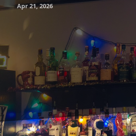
Apr 21, 2026