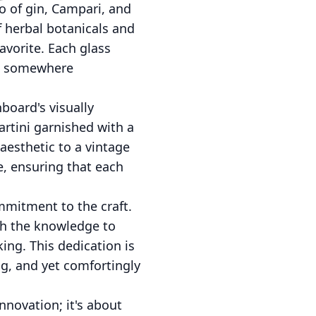
o of gin, Campari, and
f herbal botanicals and
favorite. Each glass
ou somewhere
board's visually
artini garnished with a
aesthetic to a vintage
e, ensuring that each
mmitment to the craft.
th the knowledge to
ing. This dedication is
ng, and yet comfortingly
nnovation; it's about