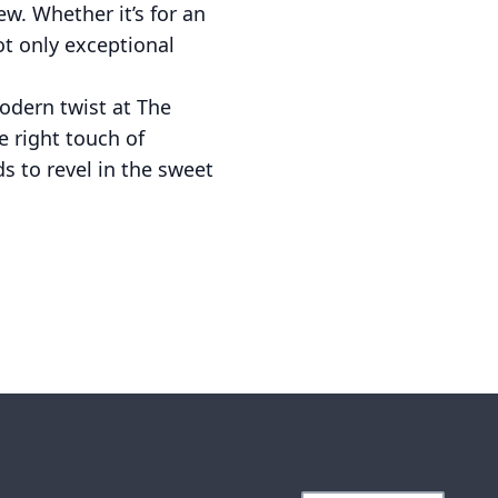
ew. Whether it’s for an
ot only exceptional
modern twist at The
e right touch of
s to revel in the sweet