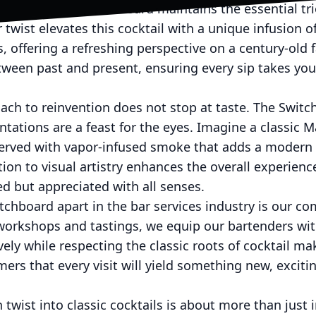
Negroni, The Switchboard maintains the essential tri
twist elevates this cocktail with a unique infusion o
s, offering a refreshing perspective on a century-old 
etween past and present, ensuring every sip takes y
ch to reinvention does not stop at taste. The Switch
ntations are a feast for the eyes. Imagine a classic M
 served with vapor-infused smoke that adds a modern 
ion to visual artistry enhances the overall experienc
ted but appreciated with all senses.
tchboard apart in the bar services industry is our co
workshops and tastings, we equip our bartenders wi
ely while respecting the classic roots of cocktail mak
ers that every visit will yield something new, exciti
twist into classic cocktails is about more than just i