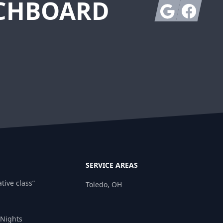
TCHBOARD
Google
Facebook
SERVICE AREAS
tive class”
Toledo, OH
 Nights