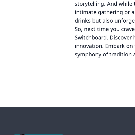
storytelling. And while 
intimate gathering or a
drinks but also unforge
So, next time you crave
Switchboard. Discover h
innovation. Embark on t
symphony of tradition 
Footer