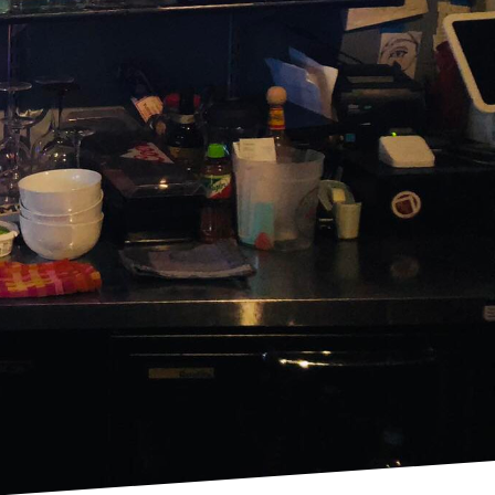
 rich flavors of classic
e the art of
hat tingles the senses
ed to the philosophy
vention. With each pour,
cocktails while infusing
 Our skilled bartenders
e Old Fashioned, the
iple by blending heritage
te cocktails that are
cs – whiskey, bitters,
 and an artisanal cherry