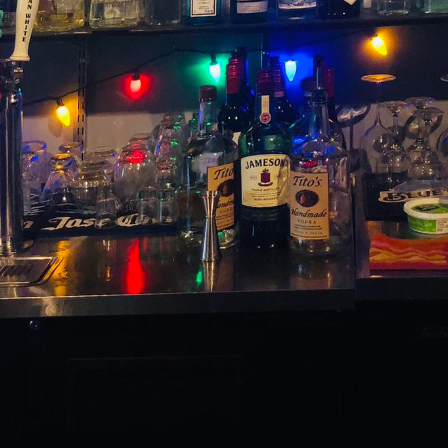
 on a tantalizing journey through time, soaking in the
ith a modern flair? Welcome to The Switchboard, wher
tive craftsmanship, offering a sublime experience t
ditions.
 the cocktail renaissance, The Switchboard is dedicat
to teach us, but also offers the opportunity for rein
o uphold the elegance and sophistication of classic 
 elements that appeal to today's discerning palates.
y, breathing new life into beloved standards like th
i.
s, balance is key. The Switchboard applies this princ
n techniques and locally sourced components to crea
l. Our signature Modern Old Fashioned takes the basi
es them with a whisper of vanilla bean-infused syrup
ition kissed with a hint of modernity.