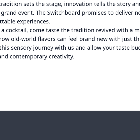
tradition sets the stage, innovation tells the story an
 grand event, The Switchboard promises to deliver n
ttable experiences.
 a cocktail, come taste the tradition revived with a 
ow old-world flavors can feel brand new with just th
his sensory journey with us and allow your taste bud
and contemporary creativity.