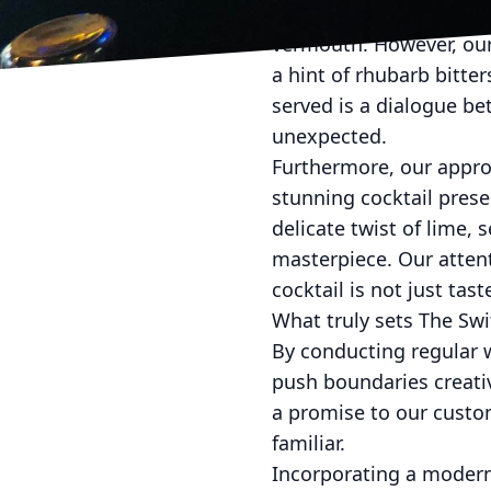
In crafting the Modern 
vermouth. However, our 
a hint of rhubarb bitter
served is a dialogue b
unexpected.
Furthermore, our approa
stunning cocktail prese
delicate twist of lime,
masterpiece. Our attent
cocktail is not just tas
What truly sets The Swi
By conducting regular 
push boundaries creativ
a promise to our custom
familiar.
Incorporating a modern 