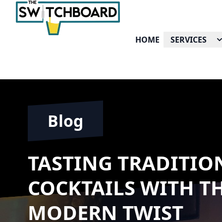
HOME
SERVICES
Blog
TASTING TRADITION
COCKTAILS WITH T
MODERN TWIST