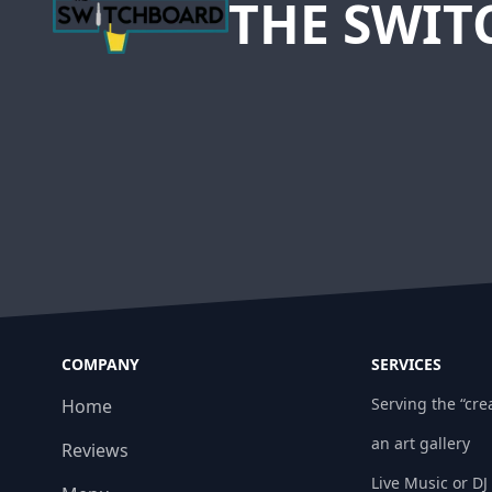
THE SWI
COMPANY
SERVICES
Serving the “crea
Home
an art gallery
Reviews
Live Music or DJ